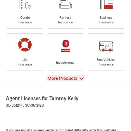
Condo
Renters
Business
Insurance
Insurance
Insurance
Life
Rec Vehicles
Investments
Insurance
Insurance
View
More Products
Agent Licenses for Tammy Kelly
SC-3612473
NC-3612473
If you are using a screen reader and having difficulty with this website