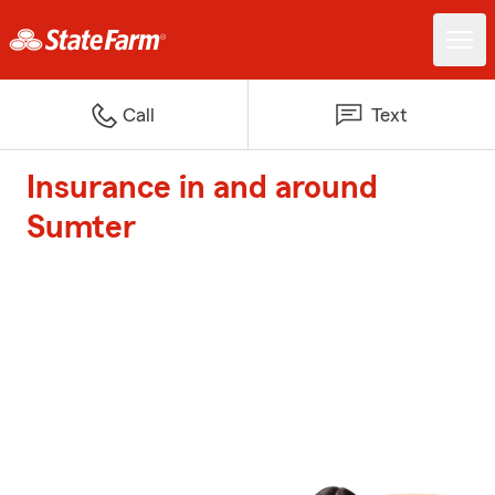
Call
Text
Insurance in and around
Sumter