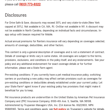
please call
(803) 773-8322
.
Disclosures
For Drive Safe & Save, discounts may exceed 30% and vary state-to-state (New York
capped at 30%). Not available in CA, MA, RI. OnStar not available in NY. A discount may
not be available in North Carolina, depending on individual facts and circumstances. In-
app setup with beacon required for Mobile.
Actual annual premiums for Renters insurance will vary depending on coverages selected,
amounts of coverage, deductibles, and other factors.
This content is only a general description of coverages and is not a statement of contract.
Details of coverage or limits vary in some states. All coverages are subject to the terms,
provisions, exclusions, and conditions in the policy itself, and any endorsements. See your
policy and any additional endorsement for exact coverage details or for further
information, please see a State Farm agent.
Pre-existing conditions: If you currently have a pet medical insurance policy, switching
carriers or purchasing a new policy may affect certain provisions such as coverages for
pre-existing conditions or deductibles already established under your current policy. Let
your State Farm® agent know if your existing policy has provisions that might make it
beneficial for you to keep.
Pet insurance products are underwritten in the United States by American Pet Insurance
Company and ZPIC Insurance Company, 6100-4th Ave. S, Seattle, WA 98108.
Administered by Trupanion Managers USA, Inc. (CA license No. 0G22803, NPN
9588590). Terms and conditions apply, see
full policy
on Trupanion's website for details.