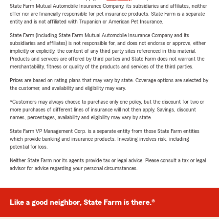
State Farm Mutual Automobile Insurance Company, its subsidiaries and affiliates, neither
offer nor are financially responsible for pet insurance products. State Farm is a separate
entity and is not affiliated with Trupanion or American Pet Insurance.
State Farm (including State Farm Mutual Automobile Insurance Company and its
subsidiaries and affiliates) is not responsible for, and does not endorse or approve, either
implicitly or explicitly, the content of any third party sites referenced in this material.
Products and services are offered by third parties and State Farm does not warrant the
merchantability, fitness or quality of the products and services of the third parties.
Prices are based on rating plans that may vary by state. Coverage options are selected by
the customer, and availability and eligibility may vary.
*Customers may always choose to purchase only one policy, but the discount for two or
more purchases of different lines of insurance will not then apply. Savings, discount
names, percentages, availability and eligibility may vary by state.
State Farm VP Management Corp. is a separate entity from those State Farm entities
which provide banking and insurance products. Investing involves risk, including
potential for loss.
Neither State Farm nor its agents provide tax or legal advice. Please consult a tax or legal
advisor for advice regarding your personal circumstances.
Like a good neighbor, State Farm is there.®