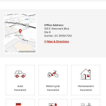
Office Address:
105 E Wesmark Blvd
Ste 6
Sumter, SC 29150-7212
Map & Directions
Auto
Motorcycle
Homeowners
Insurance
Insurance
Insurance