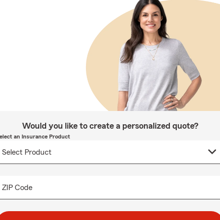
Would you like to create a personalized quote?
elect an Insurance Product
ZIP Code