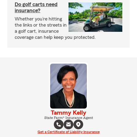
Do golf carts need
insurance?
Whether you’re hitting
the links or the streets in
a golf cart, insurance
coverage can help keep you protected.
Tammy Kelly
State Farm® Insurance Agent
Get a Certificate of Liability Insurance