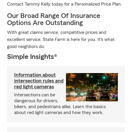
Contact Tammy Kelly today for a Personalized Price Plan.
Our Broad Range Of Insurance
Options Are Outstanding
With great claims service, competitive prices and
excellent service, State Farm is here for you. It's what
good neighbors do.
Simple Insights®
Information about
intersection rules and
red light cameras
Intersections can be
dangerous for drivers,
bikers, and pedestrians alike. Learn the basics
about red light cameras and how they work.