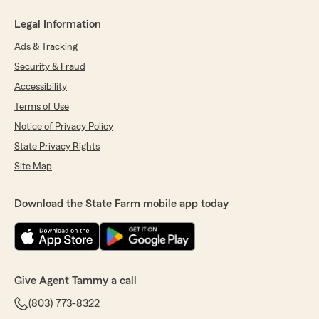
Legal Information
Ads & Tracking
Security & Fraud
Accessibility
Terms of Use
Notice of Privacy Policy
State Privacy Rights
Site Map
Download the State Farm mobile app today
Give Agent Tammy a call
(803) 773-8322