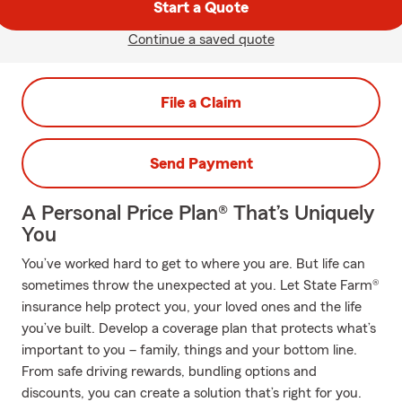
Start a Quote
Continue a saved quote
File a Claim
Send Payment
A Personal Price Plan® That’s Uniquely
You
You’ve worked hard to get to where you are. But life can
sometimes throw the unexpected at you. Let State Farm®
insurance help protect you, your loved ones and the life
you’ve built. Develop a coverage plan that protects what’s
important to you – family, things and your bottom line.
From safe driving rewards, bundling options and
discounts, you can create a solution that’s right for you.